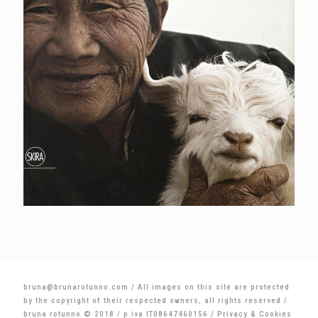
bruna@brunarotunno.com
/ All images on this site are protected
by the copyright of their respected owners, all rights reserved /
bruna rotunno © 2018 / p.iva IT08647460156 /
Privacy & Cookies