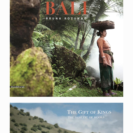
The gift of kings