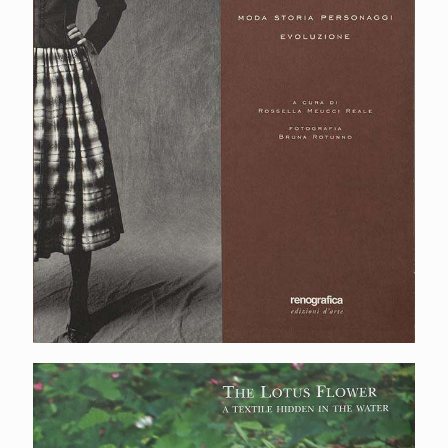
The lotus flower