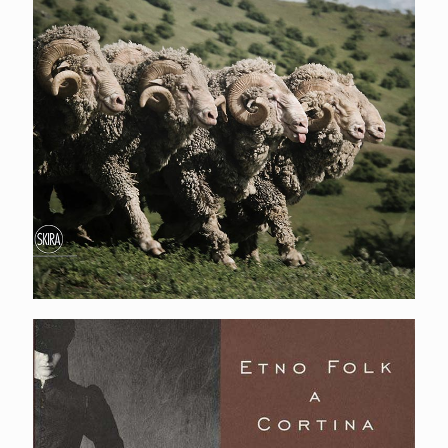
Etno folk a Cortina