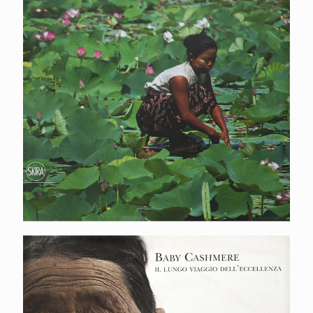
Baby cashmere