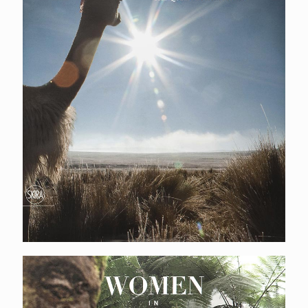
Women in Bali