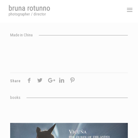
Made in China
Share
books
Vicuna